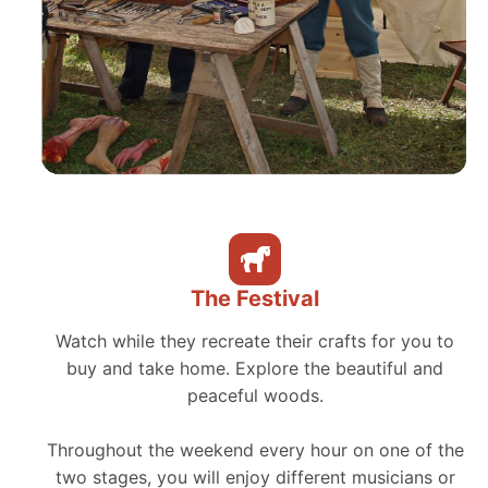
The Festival
Watch while they recreate their crafts for you to
buy and take home. Explore the beautiful and
peaceful woods.
Throughout the weekend every hour on one of the
two stages, you will enjoy different musicians or