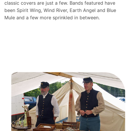
classic covers are just a few. Bands featured have
been Spirit Wing, Wind River, Earth Angel and Blue
Mule and a few more sprinkled in between.