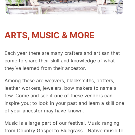
ARTS, MUSIC & MORE
Each year there are many crafters and artisan that
come to share their skill and knowledge of what
they’ve learned from their ancestor.
Among these are weavers, blacksmiths, potters,
leather workers, jewelers, bow makers to name a
few. Come and see if one of these vendors can
inspire you; to look in your past and learn a skill one
of your ancestor may have known.
Music is a large part of our festival. Music ranging
from Country Gospel to Bluegrass….Native music to