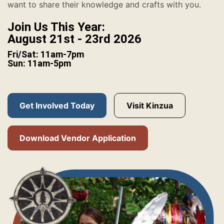
want to share their knowledge and crafts with you.
Join Us This Year:
August 21st - 23rd 2026
Fri/Sat: 11am-7pm
Sun: 11am-5pm
Get Involved Today
Visit Kinzua
Download Vendor Application