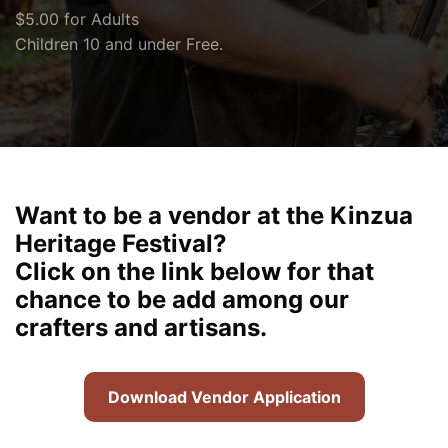
$5.00 for Adults
Children 10 and under Free.
Want to be a vendor at the Kinzua
Heritage Festival?
Click on the link below for that
chance to be add among our
crafters and artisans.
Download Vendor Application