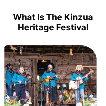
What Is The Kinzua
Heritage Festival