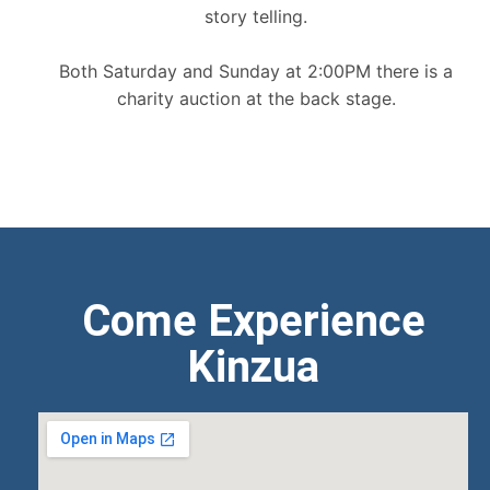
story telling.
Both Saturday and Sunday at 2:00PM there is a
charity auction at the back stage.
Come Experience
Kinzua