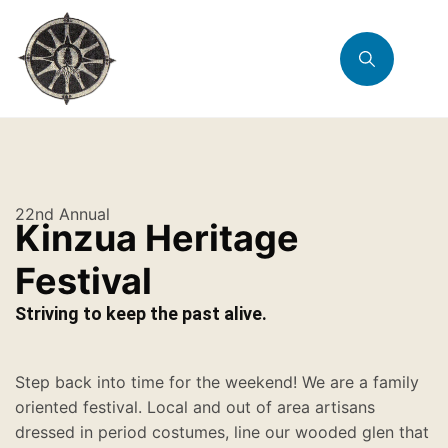
22nd Annual
Kinzua Heritage
Festival
Striving to keep the past alive.
Step back into time for the weekend! We are a family
oriented festival. Local and out of area artisans
dressed in period costumes, line our wooded glen that