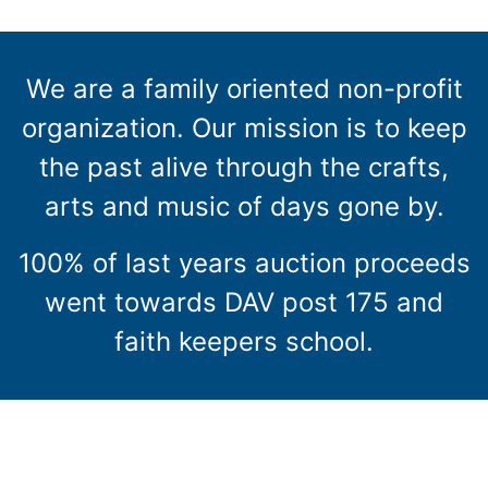
We are a family oriented non-profit
organization. Our mission is to keep
the past alive through the crafts,
arts and music of days gone by.
100% of last years auction proceeds
went towards DAV post 175 and
faith keepers school.