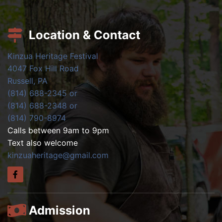
Location & Contact
Kinzua Heritage Festival
4047 Fox Hill Road
Russell, PA
(814) 688-2345 or
(814) 688-2348 or
(814) 790-8974
Calls between 9am to 9pm
Text also welcome
kinzuaheritage@gmail.com
Admission