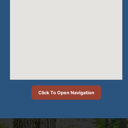
Click To Open Navigation