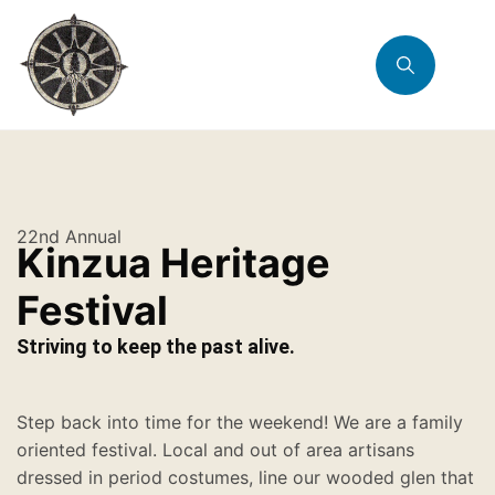
22nd Annual
Kinzua Heritage
Festival
Striving to keep the past alive.
Step back into time for the weekend! We are a family
oriented festival. Local and out of area artisans
dressed in period costumes, line our wooded glen that