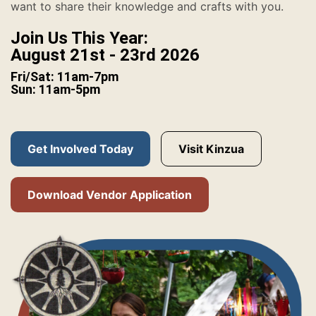
want to share their knowledge and crafts with you.
Join Us This Year:
August 21st - 23rd 2026
Fri/Sat: 11am-7pm
Sun: 11am-5pm
Get Involved Today
Visit Kinzua
Download Vendor Application