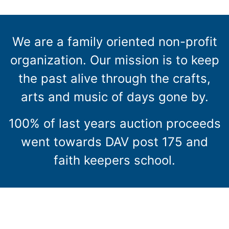
We are a family oriented non-profit
organization. Our mission is to keep
the past alive through the crafts,
arts and music of days gone by.
100% of last years auction proceeds
went towards DAV post 175 and
faith keepers school.