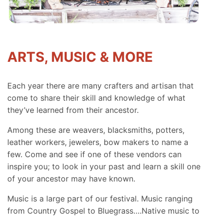
ARTS, MUSIC & MORE
Each year there are many crafters and artisan that
come to share their skill and knowledge of what
they’ve learned from their ancestor.
Among these are weavers, blacksmiths, potters,
leather workers, jewelers, bow makers to name a
few. Come and see if one of these vendors can
inspire you; to look in your past and learn a skill one
of your ancestor may have known.
Music is a large part of our festival. Music ranging
from Country Gospel to Bluegrass….Native music to