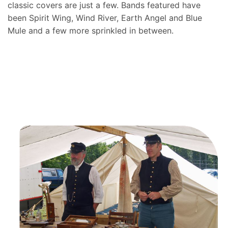
classic covers are just a few. Bands featured have
been Spirit Wing, Wind River, Earth Angel and Blue
Mule and a few more sprinkled in between.