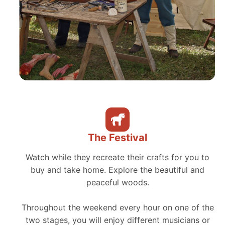
The Festival
Watch while they recreate their crafts for you to
buy and take home. Explore the beautiful and
peaceful woods.
Throughout the weekend every hour on one of the
two stages, you will enjoy different musicians or