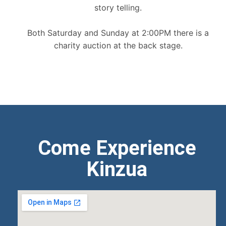
story telling.
Both Saturday and Sunday at 2:00PM there is a
charity auction at the back stage.
Come Experience
Kinzua