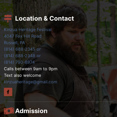
Location & Contact
Kinzua Heritage Festival
4047 Fox Hill Road
Russell, PA
(814) 688-2345 or
(814) 688-2348 or
(814) 790-8974
Calls between 9am to 9pm
Text also welcome
kinzuaheritage@gmail.com
Admission