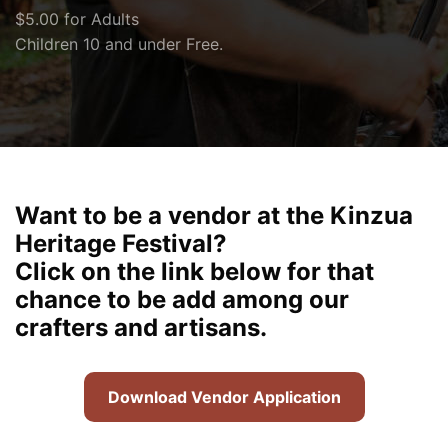
$5.00 for Adults
Children 10 and under Free.
Want to be a vendor at the Kinzua
Heritage Festival?
Click on the link below for that
chance to be add among our
crafters and artisans.
Download Vendor Application