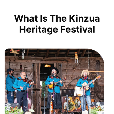
What Is The Kinzua
Heritage Festival