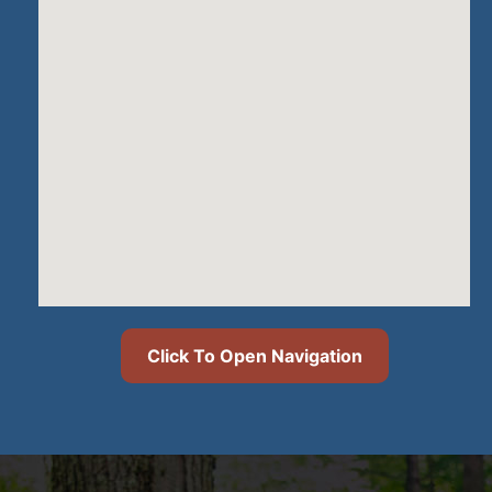
Click To Open Navigation