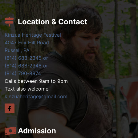
Location & Contact
Kinzua Heritage Festival
4047 Fox Hill Road
Russell, PA
(814) 688-2345 or
(814) 688-2348 or
(814) 790-8974
Calls between 9am to 9pm
Text also welcome
kinzuaheritage@gmail.com
Admission