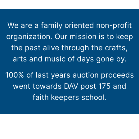
We are a family oriented non-profit
organization. Our mission is to keep
the past alive through the crafts,
arts and music of days gone by.
100% of last years auction proceeds
went towards DAV post 175 and
faith keepers school.