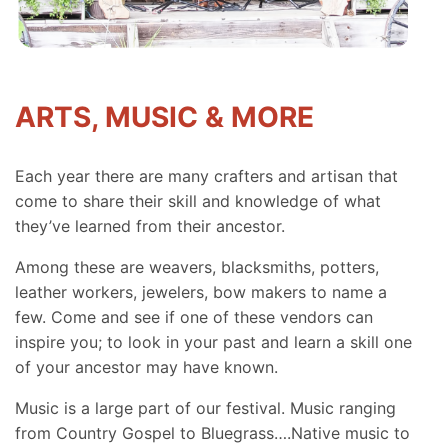
ARTS, MUSIC & MORE
Each year there are many crafters and artisan that
come to share their skill and knowledge of what
they’ve learned from their ancestor.
Among these are weavers, blacksmiths, potters,
leather workers, jewelers, bow makers to name a
few. Come and see if one of these vendors can
inspire you; to look in your past and learn a skill one
of your ancestor may have known.
Music is a large part of our festival. Music ranging
from Country Gospel to Bluegrass….Native music to