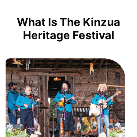
What Is The Kinzua
Heritage Festival