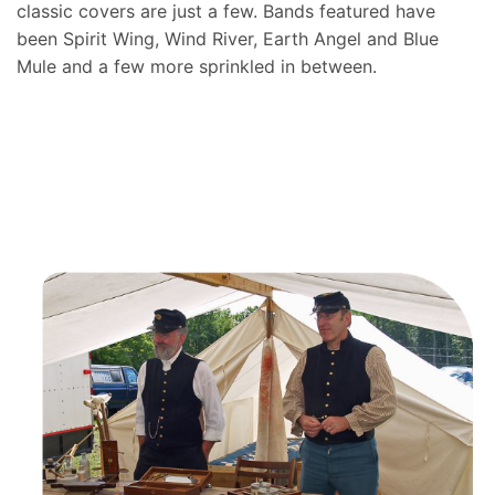
classic covers are just a few. Bands featured have
been Spirit Wing, Wind River, Earth Angel and Blue
Mule and a few more sprinkled in between.