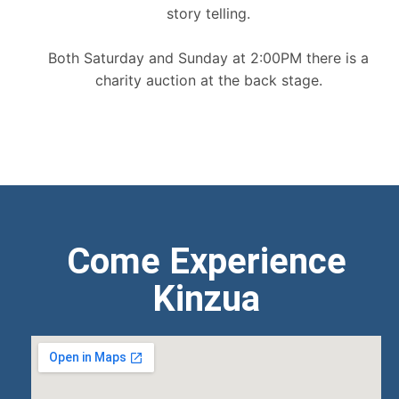
story telling.
Both Saturday and Sunday at 2:00PM there is a
charity auction at the back stage.
Come Experience
Kinzua