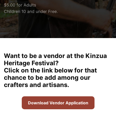
$5.00 for Adults
Children 10 and under Free.
Want to be a vendor at the Kinzua
Heritage Festival?
Click on the link below for that
chance to be add among our
crafters and artisans.
Download Vendor Application