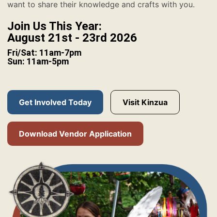
want to share their knowledge and crafts with you.
Join Us This Year:
August 21st - 23rd 2026
Fri/Sat: 11am-7pm
Sun: 11am-5pm
Get Involved Today
Visit Kinzua
Download Vendor Application