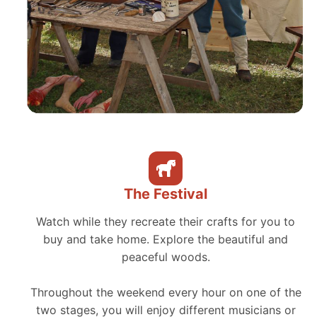
The Festival
Watch while they recreate their crafts for you to
buy and take home. Explore the beautiful and
peaceful woods.
Throughout the weekend every hour on one of the
two stages, you will enjoy different musicians or