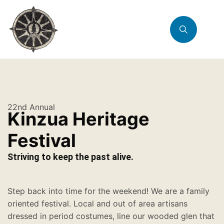
22nd Annual
Kinzua Heritage
Festival
Striving to keep the past alive.
Step back into time for the weekend! We are a family
oriented festival. Local and out of area artisans
dressed in period costumes, line our wooded glen that