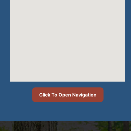
Click To Open Navigation