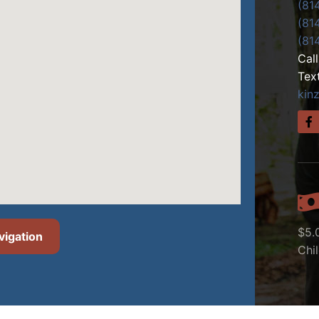
(81
(81
(81
Cal
Tex
kin
$5.
vigation
Chi