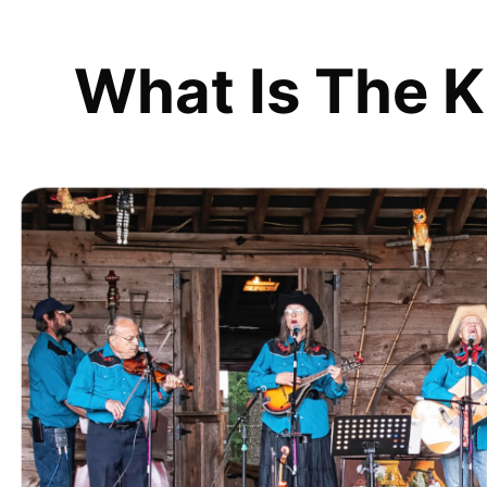
What Is The K