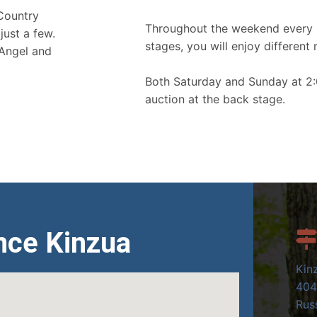
 Country
Throughout the weekend every 
just a few.
stages, you will enjoy different 
 Angel and
Both Saturday and Sunday at 2:
auction at the back stage.
nce Kinzua
Kin
404
Russ