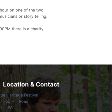
hour on one of the two
musicians or story telling.
00PM there is a charity
Location & Contact
zua Heritage Festival
7 Fox Hill Road
ell, PA