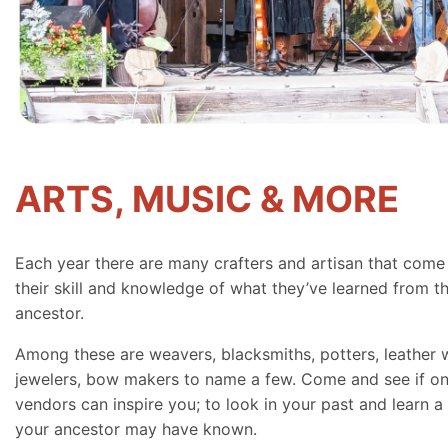
ARTS, MUSIC & MORE
Each year there are many crafters and artisan that come
their skill and knowledge of what they’ve learned from th
ancestor.
Among these are weavers, blacksmiths, potters, leather 
jewelers, bow makers to name a few. Come and see if on
vendors can inspire you; to look in your past and learn a 
your ancestor may have known.