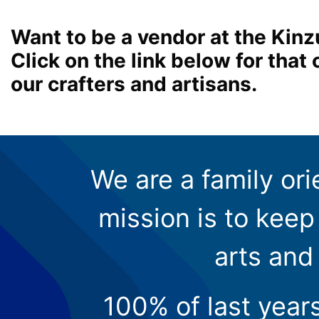
Want to be a vendor at the Kinz
Click on the link below for tha
our crafters and artisans.
We are a family ori
mission is to keep 
arts and
100% of last year