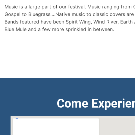
Music is a large part of our festival. Music ranging from
Gospel to Bluegrass….Native music to classic covers are 
Bands featured have been Spirit Wing, Wind River, Earth
Blue Mule and a few more sprinkled in between.
Come Experie