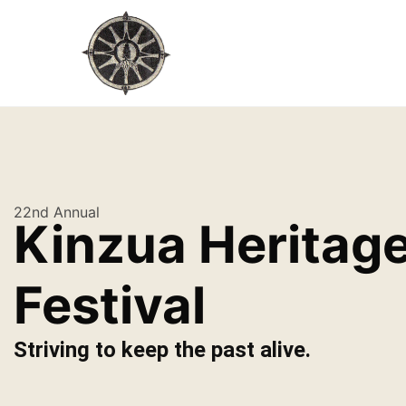
22nd Annual
Kinzua Heritag
Festival
Striving to keep the past alive.