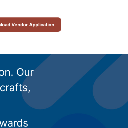
oad Vendor Application
ion. Our
crafts,
owards