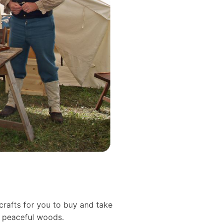
crafts for you to buy and take
d peaceful woods.