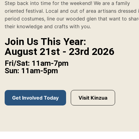
Step back into time for the weekend! We are a family
oriented festival. Local and out of area artisans dressed 
period costumes, line our wooded glen that want to shar
their knowledge and crafts with you.
Join Us This Year:
August 21st - 23rd 2026
Fri/Sat: 11am-7pm
Sun: 11am-5pm
Get Involved Today
Visit Kinzua