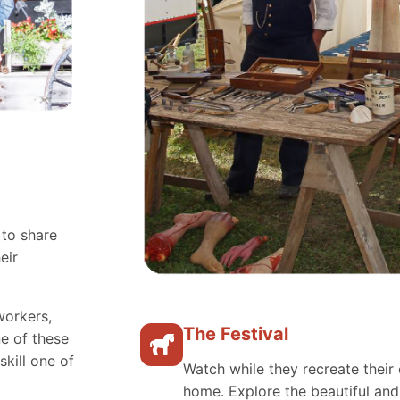
 to share
eir
workers,
The Festival
e of these
skill one of
Watch while they recreate their 
home. Explore the beautiful an