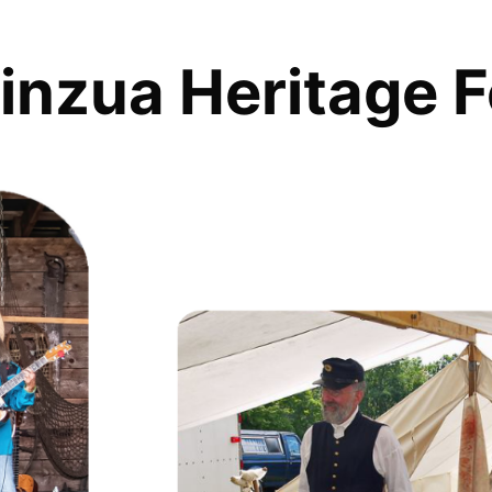
inzua Heritage F