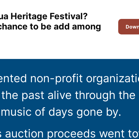
ua Heritage Festival?
t chance to be add among
Downl
ented non-profit organizat
the past alive through the 
 music of days gone by.
s auction proceeds went t