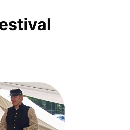
estival