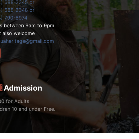
4) 688-2345 or
4) 688-2348 or
4) 790-8974
ls between 9am to 9pm
t also welcome
zuaheritage@gmail.com
Admission
00 for Adults
ldren 10 and under Free.