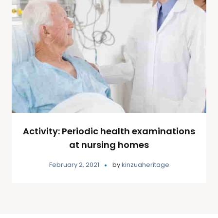
Activity: Periodic health examinations
at nursing homes
February 2, 2021
by
kinzuaheritage