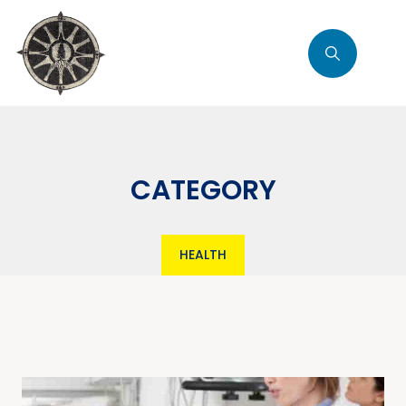
CATEGORY
HEALTH