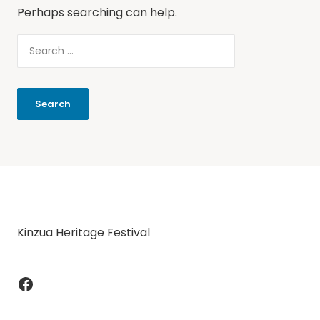
Perhaps searching can help.
Kinzua Heritage Festival