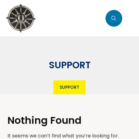
SUPPORT
SUPPORT
Nothing Found
It seems we can’t find what you’re looking for.